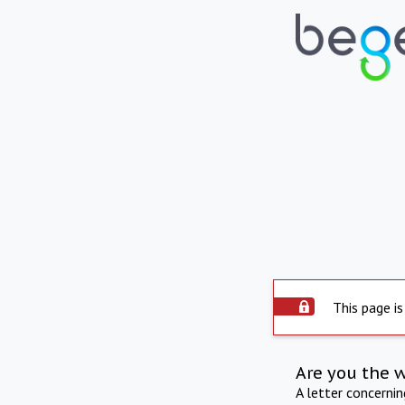
This page is
Are you the 
A letter concerni