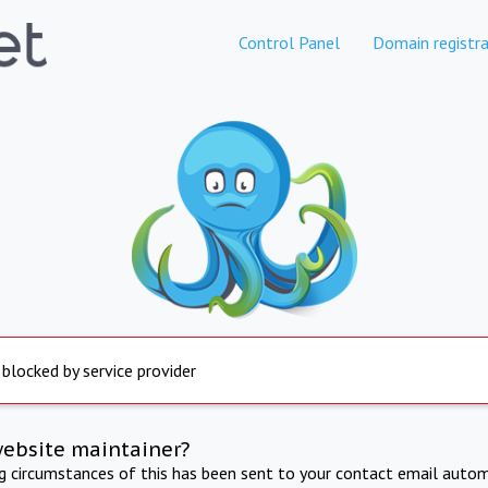
Control Panel
Domain registra
 blocked by service provider
website maintainer?
ng circumstances of this has been sent to your contact email autom