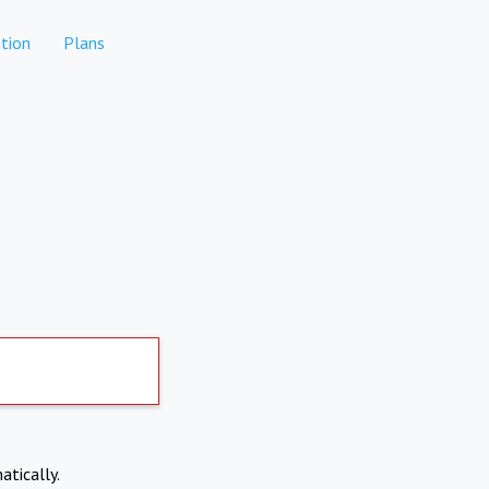
tion
Plans
atically.