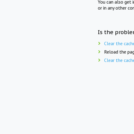
You can also get 
or in any other co
Is the proble
Clear the cach
Reload the pag
Clear the cach