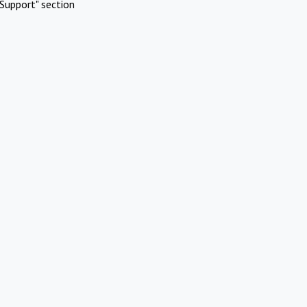
Support" section