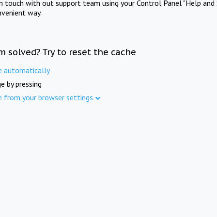
in touch with out support team using your Control Panel "Help and 
nvenient way.
m solved? Try to reset the cache
e automatically
e by pressing
e from your browser settings